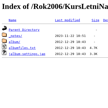
Index of /Rok2006/KursLetniN
Name
Last modified
Size
De
Parent Directory
_notes/
album/
albumfiles.txt
jalbum-settings.jap